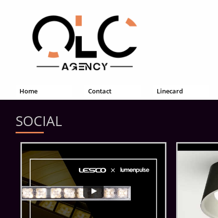
Home
Contact
Linecard
SOCIAL