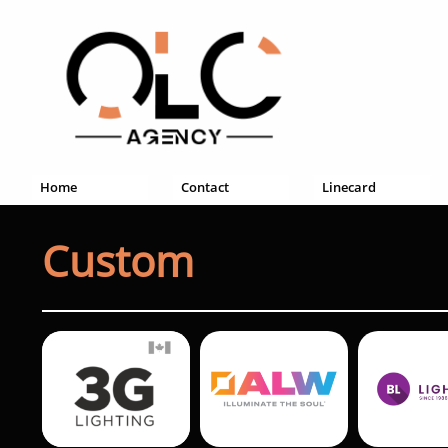
Home
Contact
Linecard
Custom