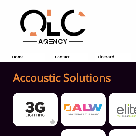
Home
Contact
Linecard
Accoustic Solutions